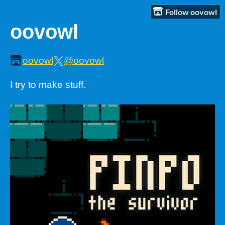
Follow oovowl
oovowl
oovowl
@oovowl
I try to make stuff.