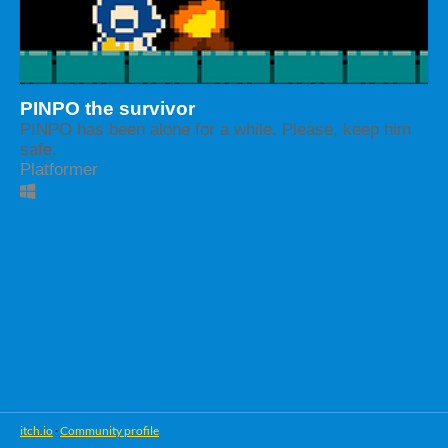
PINPO the survivor
PINPO has been alone for a while. Please, keep him
safe.
Platformer
itch.io
·
Community profile